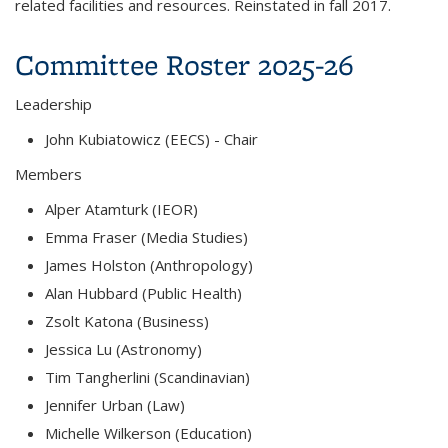
related facilities and resources. Reinstated in fall 2017.
Committee Roster 2025-26
Leadership
John Kubiatowicz (EECS)
- Chair
Members
Alper Atamturk (IEOR)
Emma Fraser (Media Studies)
James Holston (Anthropology)
Alan Hubbard (Public Health)
Zsolt Katona (Business)
Jessica Lu (Astronomy)
Tim Tangherlini (Scandinavian)
Jennifer Urban (Law)
Michelle Wilkerson (Education)