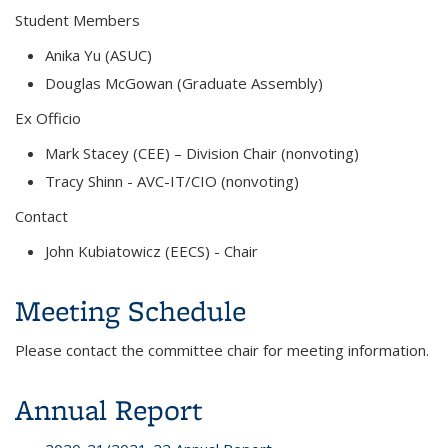
Student Members
Anika Yu (ASUC)
Douglas McGowan
(Graduate Assembly)
Ex Officio
Mark Stacey (CEE) – Division Chair (nonvoting)
Tracy Shinn - AVC-IT/CIO (nonvoting)
Contact
John Kubiatowicz (EECS)
- Chair
Meeting Schedule
Please contact the committee chair for meeting information.
Annual Report