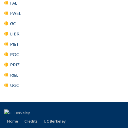
FAL
FWEL
GC
LIBR
P&T
POC
PRIZ
R&E
UGC
Home
Credits
UC Berkeley