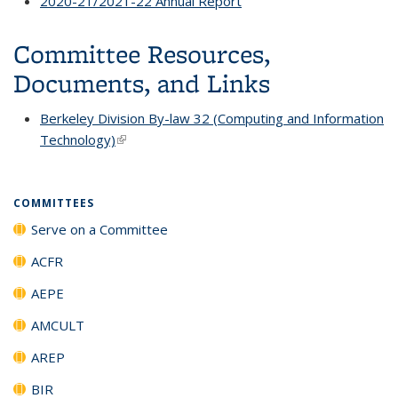
2020-21/2021-22 Annual Report
Committee Resources,
Documents, and Links
Berkeley Division By-law 32 (Computing and Information
Technology)
(link is external)
COMMITTEES
Serve on a Committee
ACFR
AEPE
AMCULT
AREP
BIR