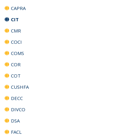
CAPRA
CIT
CMR
COCI
COMS
COR
COT
CUSHFA
DECC
DIVCO
DSA
FACL