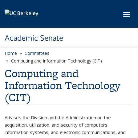
Skip to main content
Toggl
Academic Senate
Home
Committees
Computing and Information Technology (CIT)
Computing and
Information Technology
(CIT)
Advises the Division and the Administration on the
acquisition, utilization, and security of computers,
information systems, and electronic communications, and