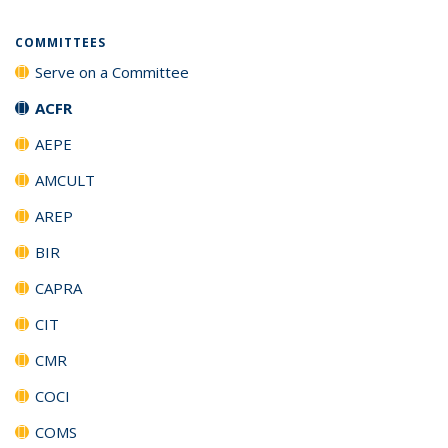
COMMITTEES
Serve on a Committee
ACFR
AEPE
AMCULT
AREP
BIR
CAPRA
CIT
CMR
COCI
COMS