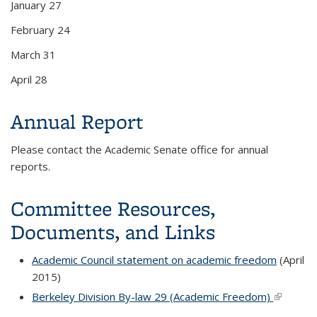
January 27
February 24
March 31
April 28
Annual Report
Please contact the Academic Senate office for annual
reports.
Committee Resources,
Documents, and Links
Academic Council statement on academic freedom
(April
2015)
Berkeley Division By-law 29 (Academic Freedom)
(link is
external)