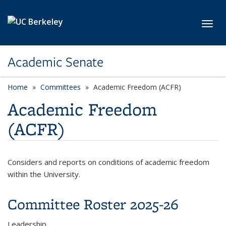
Skip to main content
Toggl
Academic Senate
Home
Committees
Academic Freedom (ACFR)
Academic Freedom
(ACFR)
Considers and reports on conditions of academic freedom
within the University.
Committee Roster 2025-26
Leadership