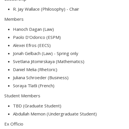
R. Jay Wallace (Philosophy) - Chair
Members
Hanoch Dagan (Law)
Paolo D'Odorico (ESPM)
Alexei Efros (EECS)
Jonah Gelbach (Law) - Spring only
Svetlana Jitomirskaya (Mathematics)
Daniel Melia (Rhetoric)
Juliana Schroeder (Business)
Soraya Tlatli (French)
Student Members
TBD (Graduate Student)
Abdullah Memon (Undergraduate Student)
Ex Officio