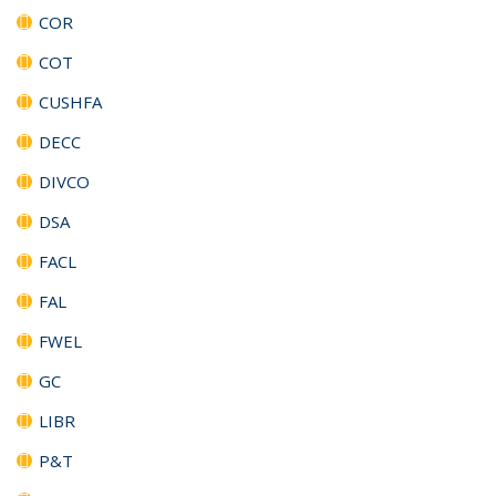
COR
COT
CUSHFA
DECC
DIVCO
DSA
FACL
FAL
FWEL
GC
LIBR
P&T