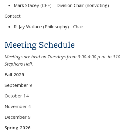
Mark Stacey (CEE) – Division Chair (nonvoting)
Contact
R. Jay Wallace (Philosophy) - Chair
Meeting Schedule
Meetings are held on Tuesdays from 3:00-4:00 p.m. in 310
Stephens Hall.
Fall 2025
September 9
October 14
November 4
December 9
Spring 2026