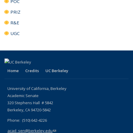
POC
PRIZ
R&E
UGC
Home
Credits
UC Berkeley
University of California, Berkeley
Academic Senate
320 Stephens Hall # 5842
Berkeley, CA 94720-5842
Phone: (510) 642-4226
acad_sen@berkeley.edu
(link sends e-mail)