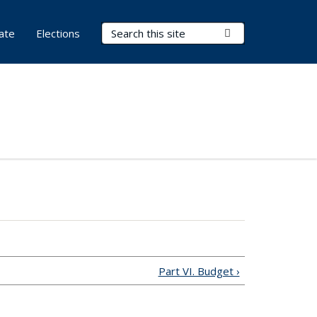
Search Terms
Submit Search
ate
Elections
Part VI. Budget ›