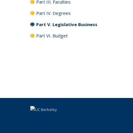
Part III. Faculties
Part IV. Degrees
Part V. Legislative Business
Part VI. Budget