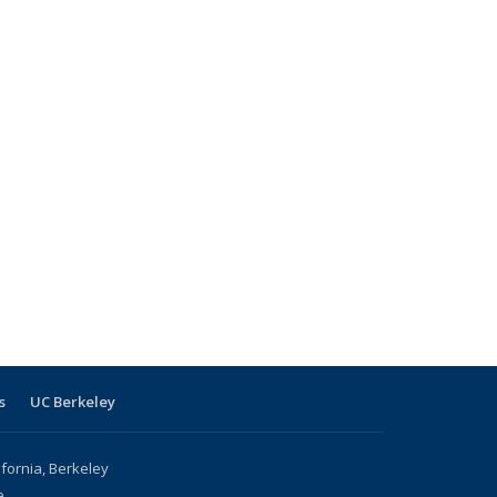
s
UC Berkeley
ifornia, Berkeley
e