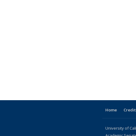
Home
Credit
University of Cal
Academic Senat