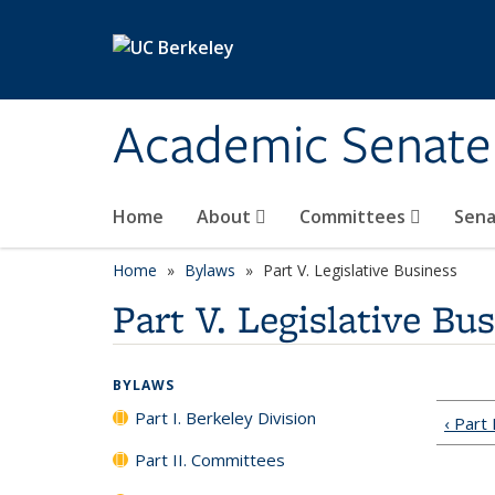
Skip to main content
Academic Senate
Home
About
Committees
Sena
Home
Bylaws
Part V. Legislative Business
Part V. Legislative Bu
BYLAWS
Part I. Berkeley Division
‹ Part
Part II. Committees