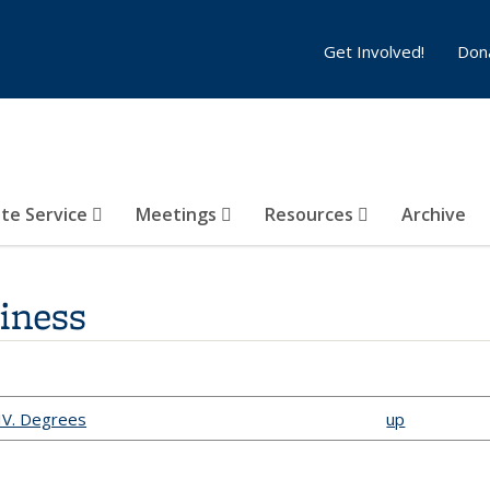
Get Involved!
Don
te Service
Meetings
Resources
Archive
siness
 IV. Degrees
up