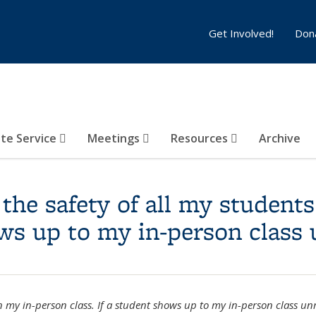
Get Involved!
Don
te Service
Meetings
Resources
Archive
the safety of all my students
hows up to my in-person clas
n my in-person class. If a student shows up to my in-person class u