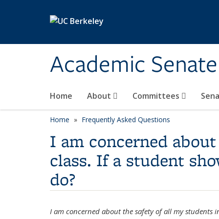
Skip to main content
Academic Senate
Home
About
Committees
Sena
Home
Frequently Asked Questions
I am concerned about 
class. If a student s
do?
I am concerned about the safety of all my students i