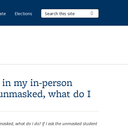
Search Terms
Submit Search
ate
Elections
 in my in-person
s unmasked, what do I
nmasked, what do I do? If I ask the unmasked student