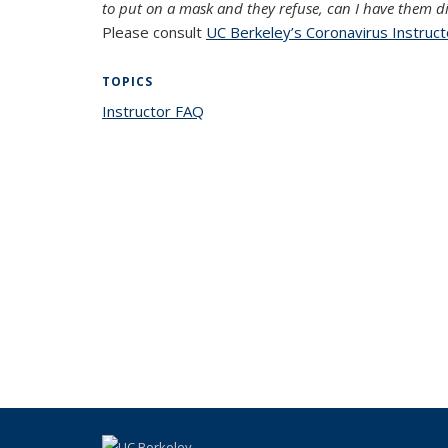
to put on a mask and they refuse, can I have them d
Please consult
UC Berkeley’s Coronavirus Instruc
TOPICS
Instructor FAQ
topic page