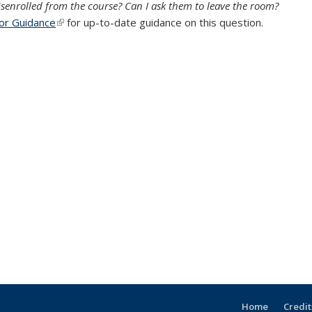
isenrolled from the course? Can I ask them to leave the room?
tor Guidance
(link is external)
for up-to-date guidance on this question.
Home
Credit