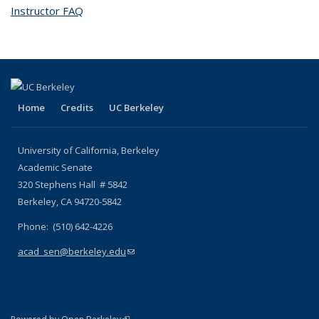
Instructor FAQ
topic page
Home
Credits
UC Berkeley
University of California, Berkeley
Academic Senate
320 Stephens Hall # 5842
Berkeley, CA 94720-5842
Phone: (510) 642-4226
acad_sen@berkeley.edu
(link sends e-mail)
(link is external)