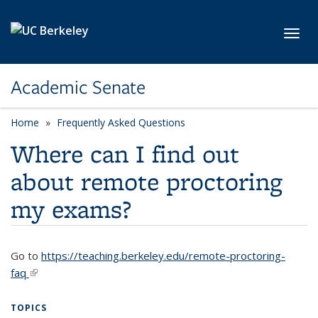
Skip to main content
Toggl
Academic Senate
Home
Frequently Asked Questions
Where can I find out
about remote proctoring
my exams?
Go to
https://teaching.berkeley.edu/remote-proctoring-
faq
(link is external)
TOPICS