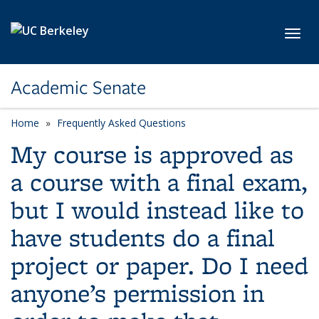
Skip to main content
Toggl
Academic Senate
Home
Frequently Asked Questions
My course is approved as
a course with a final exam,
but I would instead like to
have students do a final
project or paper. Do I need
anyone’s permission in