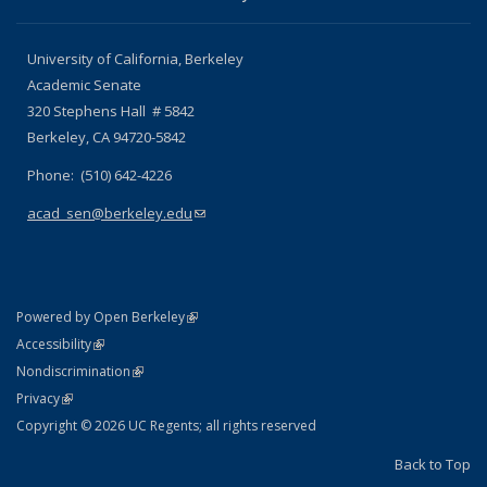
University of California, Berkeley
Academic Senate
320 Stephens Hall # 5842
Berkeley, CA 94720-5842
Phone: (510) 642-4226
acad_sen@berkeley.edu
(link sends e-mail)
(link is external)
Powered by Open Berkeley
Statement
(link is external)
Accessibility
Policy Statement
(link is external)
Nondiscrimination
Statement
(link is external)
Privacy
Copyright © 2026 UC Regents; all rights reserved
Back to Top