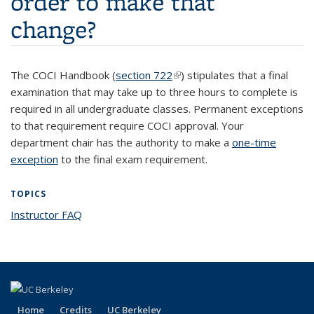
order to make that
change?
The COCI Handbook (
section 722
(link is external)
) stipulates that a final
examination that may take up to three hours to complete is
required in all undergraduate classes. Permanent exceptions
to that requirement require COCI approval.
Your
department chair has the authority to make a
one-time
exception
to the final exam requirement.
TOPICS
Instructor FAQ
topic page
Home
Credits
UC Berkeley