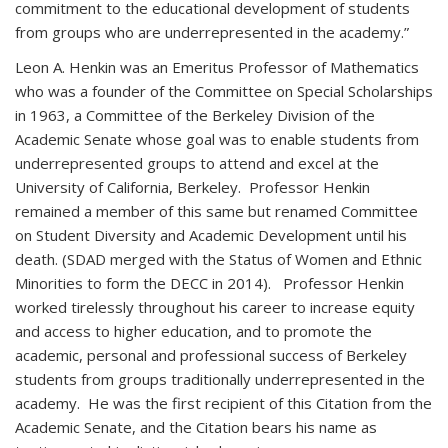
commitment to the educational development of students
from groups who are underrepresented in the academy.”
Leon A. Henkin was an Emeritus Professor of Mathematics
who was a founder of the Committee on Special Scholarships
in 1963, a Committee of the Berkeley Division of the
Academic Senate whose goal was to enable students from
underrepresented groups to attend and excel at the
University of California, Berkeley. Professor Henkin
remained a member of this same but renamed Committee
on Student Diversity and Academic Development until his
death. (SDAD merged with the Status of Women and Ethnic
Minorities to form the DECC in 2014). Professor Henkin
worked tirelessly throughout his career to increase equity
and access to higher education, and to promote the
academic, personal and professional success of Berkeley
students from groups traditionally underrepresented in the
academy. He was the first recipient of this Citation from the
Academic Senate, and the Citation bears his name as