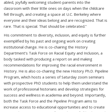
abled, joyfully welcoming student-parents into the
classroom with their little ones on days when the childcare
fell through, and creating a space at U.C. Berkeley where
everyone and their ideas belong and are recognized. That is
rare. That is special. That should be celebrated.”
His commitment to diversity, inclusion, and equity is further
exemplified by his past and ongoing work on creating
institutional change. He is co-chairing the History
Department’s Task Force on Racial Equity and Inclusion, a
body tasked with producing a report on and making
recommendations for improving the racial environment in
History. He is also co-chairing the new History Ph.D. Pipeline
Program, which hosts a series of Saturday zoom seminars
with prospective PhD students to help them understand the
work of professional historians and develop strategies for
success and wellness in academia and beyond. Importantly,
both the Task Force and the Pipeline Program aims to
increase access to educational opportunities and to create