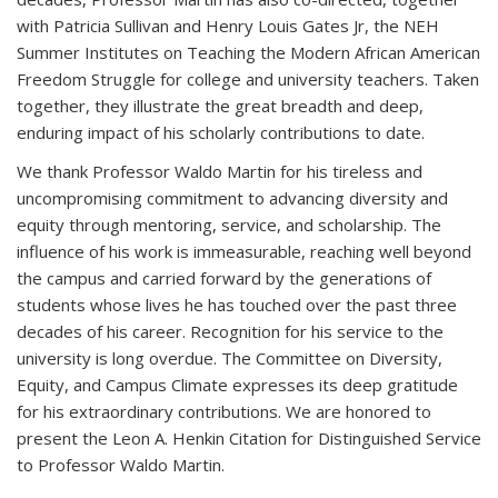
with Patricia Sullivan and Henry Louis Gates Jr, the NEH
Summer Institutes on Teaching the Modern African American
Freedom Struggle for college and university teachers. Taken
together, they illustrate the great breadth and deep,
enduring impact of his scholarly contributions to date.
We thank Professor Waldo Martin for his tireless and
uncompromising commitment to advancing diversity and
equity through mentoring, service, and scholarship. The
influence of his work is immeasurable, reaching well beyond
the campus and carried forward by the generations of
students whose lives he has touched over the past three
decades of his career. Recognition for his service to the
university is long overdue. The Committee on Diversity,
Equity, and Campus Climate expresses its deep gratitude
for his extraordinary contributions. We are honored to
present the Leon A. Henkin Citation for Distinguished Service
to Professor Waldo Martin.