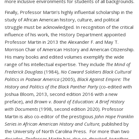
more inclusive environments for students of all backgrounds.
Finally, Professor Martin’s highly influential scholarship in the
study of African American history, culture, and political
struggle must be acknowledged. In recognition of the critical
influence of his work, the History Department appointed
Professor Martin in 2013 the Alexander F. and May T.
Morrison Chair of American History and American Citizenship.
His many books and edited volumes exemplify the wide
range of his intellectual expertise. They include
The Mind of
Frederick Douglass
(1984),
No Coward Soldiers Black Cultural
Politics in Postwar America
(2005),
Black Against Empire: The
History and Politics of the Black Panther Party
(co-edited with
Joshua Bloom, 2013, second edition 2016 with a new
preface), and
Brown v. Board of Education: A Brief History
with Documents
(1998, second edition 2020). Professor
Martin is also co-editor of the prestigious
John Hope Franklin
Series in African American History and Culture,
published by
the University of North Carolina Press. For more than two
decades, Professor Martin has also co-directed, together