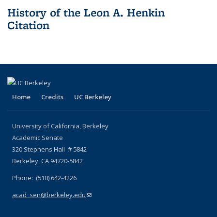
History of the Leon A. Henkin
Citation
Home
Credits
UC Berkeley
University of California, Berkeley
Academic Senate
320 Stephens Hall # 5842
Berkeley, CA 94720-5842
Phone: (510) 642-4226
acad_sen@berkeley.edu
(link sends e-mail)