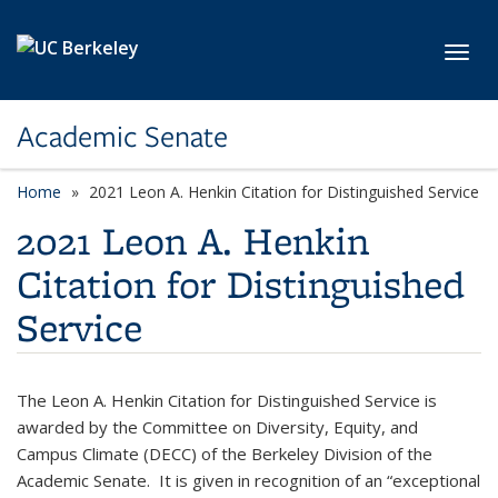
Skip to main content
Toggl
Academic Senate
Home
2021 Leon A. Henkin Citation for Distinguished Service
2021 Leon A. Henkin
Citation for Distinguished
Service
The Leon A. Henkin Citation for Distinguished Service is
awarded by the Committee on Diversity, Equity, and
Campus Climate (DECC) of the Berkeley Division of the
Academic Senate. It is given in recognition of an “exceptional