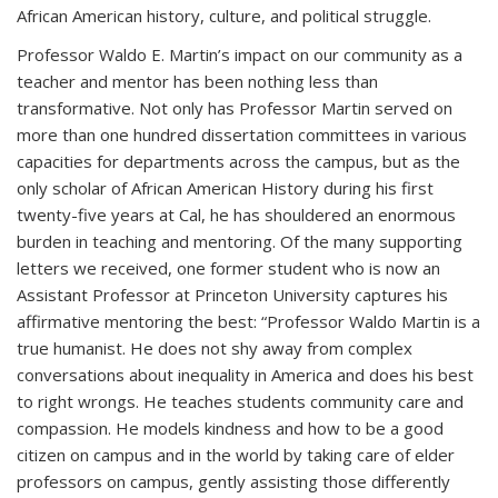
African American history, culture, and political struggle.
Professor Waldo E. Martin’s impact on our community as a
teacher and mentor has been nothing less than
transformative. Not only has Professor Martin served on
more than one hundred dissertation committees in various
capacities for departments across the campus, but as the
only scholar of African American History during his first
twenty-five years at Cal, he has shouldered an enormous
burden in teaching and mentoring. Of the many supporting
letters we received, one former student who is now an
Assistant Professor at Princeton University captures his
affirmative mentoring the best: “Professor Waldo Martin is a
true humanist. He does not shy away from complex
conversations about inequality in America and does his best
to right wrongs. He teaches students community care and
compassion. He models kindness and how to be a good
citizen on campus and in the world by taking care of elder
professors on campus, gently assisting those differently