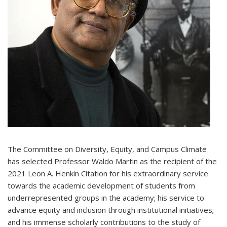
The Committee on Diversity, Equity, and Campus Climate
has selected Professor Waldo Martin as the recipient of the
2021 Leon A. Henkin Citation for his extraordinary service
towards the academic development of students from
underrepresented groups in the academy; his service to
advance equity and inclusion through institutional initiatives;
and his immense scholarly contributions to the study of