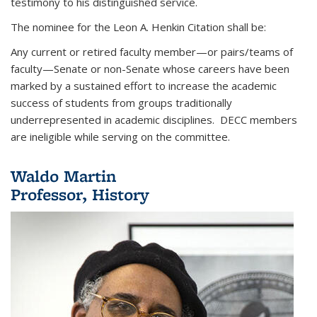
testimony to his distinguished service.
The nominee for the Leon A. Henkin Citation shall be:
Any current or retired faculty member—or pairs/teams of
faculty—Senate or non-Senate whose careers have been
marked by a sustained effort to increase the academic
success of students from groups traditionally
underrepresented in academic disciplines. DECC members
are ineligible while serving on the committee.
Waldo Martin
Professor, History