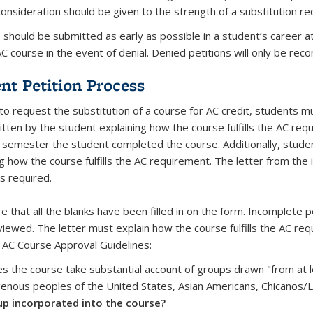
consideration should be given to the strength of a substitution r
s should be submitted as early as possible in a student’s career 
C course in the event of denial. Denied petitions will only be rec
nt Petition Process
 to request the substitution of a course for AC credit, students m
itten by the student explaining how the course fulfills the AC req
 semester the student completed the course. Additionally, studen
g how the course fulfills the AC requirement. The letter from the i
s required.
 that all the blanks have been filled in on the form. Incomplete p
viewed. The letter must explain how the course fulfills the AC re
 AC Course Approval Guidelines:
s the course take substantial account of groups drawn "from at le
genous peoples of the United States, Asian Americans, Chicanos/
p incorporated into the course?