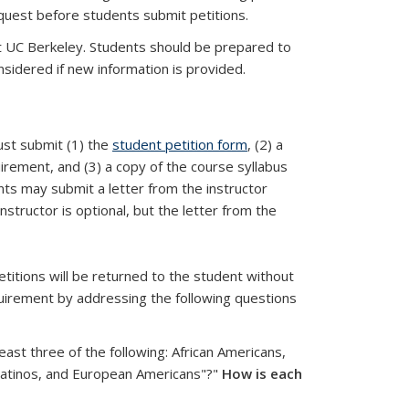
equest before students submit petitions.
at UC Berkeley. Students should be prepared to
onsidered if new information is provided.
ust submit (1) the
student petition form
, (2) a
uirement, and (3) a copy of the course syllabus
ts may submit a letter from the instructor
nstructor is optional, but the letter from the
etitions will be returned to the student without
quirement by addressing the following questions
ast three of the following: African Americans,
Latinos, and European Americans"?"
How is each