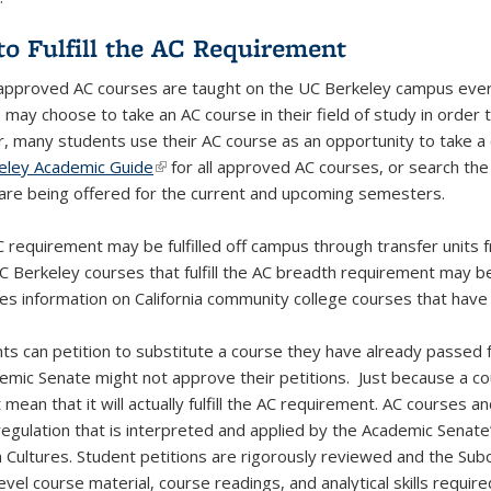
o Fulfill the AC Requirement
approved AC courses are taught on the UC Berkeley campus every
may choose to take an AC course in their field of study in order t
 many students use their AC course as an opportunity to take a c
eley Academic Guide
(link is external)
for all approved AC courses, or search th
are being offered for the current and upcoming semesters.
 requirement may be fulfilled off campus through transfer units fr
C Berkeley courses that fulfill the AC breadth requirement may 
xternal)
s information on California community college courses that have 
nts can petition to substitute a course they have already passed 
emic Senate might not approve their petitions. Just because a cour
 mean that it will actually fulfill the AC requirement. AC courses
 regulation that is interpreted and applied by the Academic Sena
 Cultures. Student petitions are rigorously reviewed and the Su
evel course material, course readings, and analytical skills requir