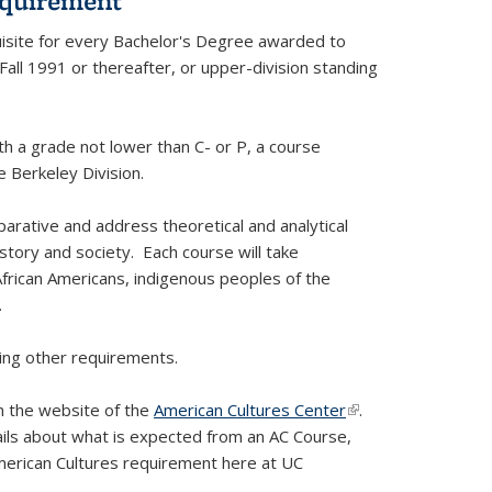
equirement
uisite for every Bachelor's Degree awarded to
Fall 1991 or thereafter, or upper-division standing
h a grade not lower than C- or P, a course
 Berkeley Division.
arative and address theoretical and analytical
istory and society. Each course will take
African Americans, indigenous peoples of the
.
ying other requirements.
on the website of the
American Cultures Center
(link is
.
ails about what is expected from an AC Course,
external)
erican Cultures requirement here at UC